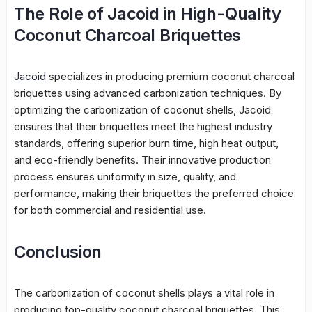
The Role of Jacoid in High-Quality
Coconut Charcoal Briquettes
Jacoid
specializes in producing premium coconut charcoal
briquettes using advanced carbonization techniques. By
optimizing the carbonization of coconut shells, Jacoid
ensures that their briquettes meet the highest industry
standards, offering superior burn time, high heat output,
and eco-friendly benefits. Their innovative production
process ensures uniformity in size, quality, and
performance, making their briquettes the preferred choice
for both commercial and residential use.
Conclusion
The carbonization of coconut shells plays a vital role in
producing top-quality coconut charcoal briquettes. This