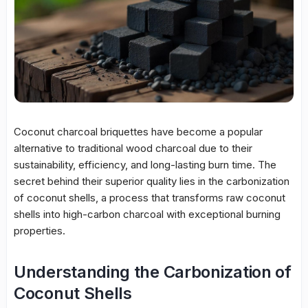
Coconut charcoal briquettes have become a popular
alternative to traditional wood charcoal due to their
sustainability, efficiency, and long-lasting burn time. The
secret behind their superior quality lies in the carbonization
of coconut shells, a process that transforms raw coconut
shells into high-carbon charcoal with exceptional burning
properties.
Understanding the Carbonization of
Coconut Shells