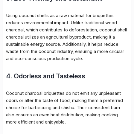
Using coconut shells as a raw material for briquettes
reduces environmental impact. Unlike traditional wood
charcoal, which contributes to deforestation, coconut shell
charcoal utilizes an agricultural byproduct, making it a
sustainable energy source. Additionally, it helps reduce
waste from the coconut industry, ensuring a more circular
and eco-conscious production cycle.
4. Odorless and Tasteless
Coconut charcoal briquettes do not emit any unpleasant
odors or alter the taste of food, making them a preferred
choice for barbecuing and shisha. Their consistent burn
also ensures an even heat distribution, making cooking
more efficient and enjoyable.