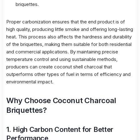
briquettes.
Proper carbonization ensures that the end product is of
high quality, producing little smoke and offering long-lasting
heat. This process also affects the hardness and durability
of the briquettes, making them suitable for both residential
and commercial applications. By maintaining precise
temperature control and using sustainable methods,
producers can create coconut shell charcoal that
outperforms other types of fuel in terms of efficiency and
environmental impact.
Why Choose Coconut Charcoal
Briquettes?
1. High Carbon Content for Better
Performance