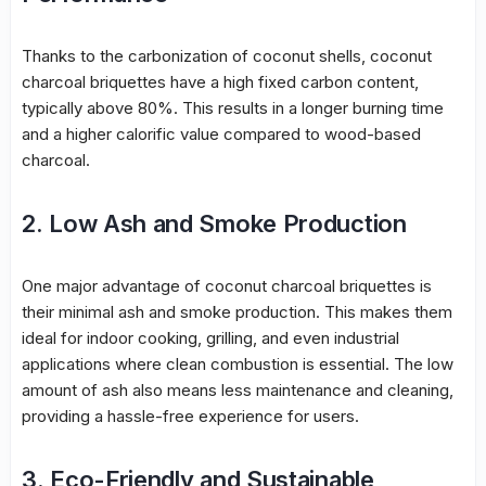
Thanks to the carbonization of coconut shells, coconut
charcoal briquettes have a high fixed carbon content,
typically above 80%. This results in a longer burning time
and a higher calorific value compared to wood-based
charcoal.
2. Low Ash and Smoke Production
One major advantage of coconut charcoal briquettes is
their minimal ash and smoke production. This makes them
ideal for indoor cooking, grilling, and even industrial
applications where clean combustion is essential. The low
amount of ash also means less maintenance and cleaning,
providing a hassle-free experience for users.
3. Eco-Friendly and Sustainable