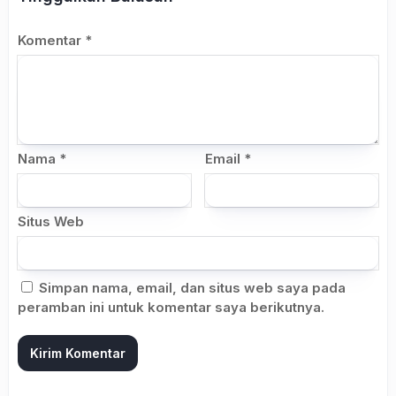
Komentar
*
Nama
*
Email
*
Situs Web
Simpan nama, email, dan situs web saya pada
peramban ini untuk komentar saya berikutnya.