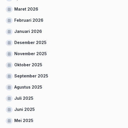
Maret 2026
Februari 2026
Januari 2026
Desember 2025
November 2025
Oktober 2025
September 2025
Agustus 2025
Juli 2025
Juni 2025
Mei 2025