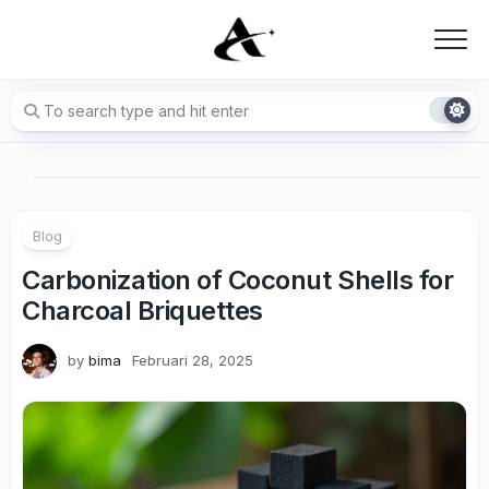
Skip
to
content
Blog
Carbonization of Coconut Shells for
Charcoal Briquettes
by
bima
Februari 28, 2025