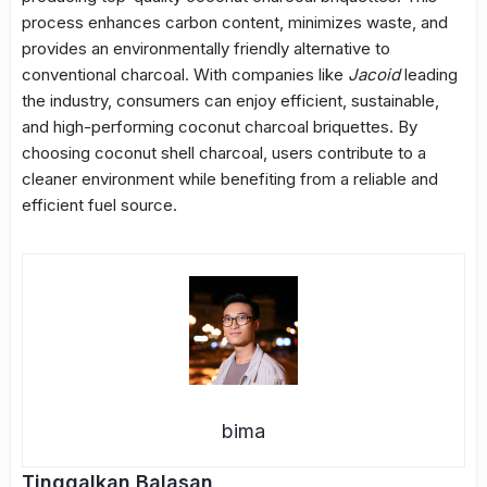
process enhances carbon content, minimizes waste, and
provides an environmentally friendly alternative to
conventional charcoal. With companies like
Jacoid
leading
the industry, consumers can enjoy efficient, sustainable,
and high-performing coconut charcoal briquettes. By
choosing coconut shell charcoal, users contribute to a
cleaner environment while benefiting from a reliable and
efficient fuel source.
bima
Tinggalkan Balasan