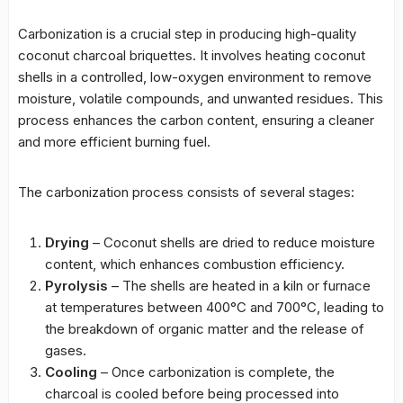
Carbonization is a crucial step in producing high-quality
coconut charcoal briquettes. It involves heating coconut
shells in a controlled, low-oxygen environment to remove
moisture, volatile compounds, and unwanted residues. This
process enhances the carbon content, ensuring a cleaner
and more efficient burning fuel.
The carbonization process consists of several stages:
Drying
– Coconut shells are dried to reduce moisture
content, which enhances combustion efficiency.
Pyrolysis
– The shells are heated in a kiln or furnace
at temperatures between 400°C and 700°C, leading to
the breakdown of organic matter and the release of
gases.
Cooling
– Once carbonization is complete, the
charcoal is cooled before being processed into