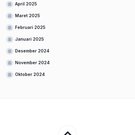
April 2025
Maret 2025
Februari 2025
Januari 2025
Desember 2024
November 2024
Oktober 2024