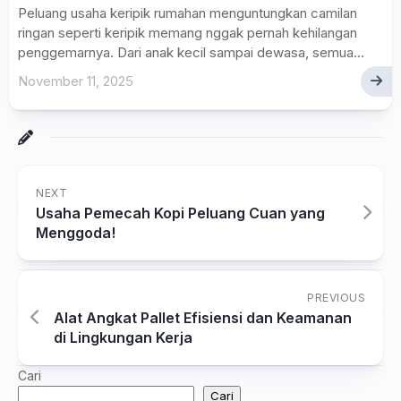
Peluang usaha keripik rumahan menguntungkan camilan
ringan seperti keripik memang nggak pernah kehilangan
penggemarnya. Dari anak kecil sampai dewasa, semua...
November 11, 2025
NEXT
Usaha Pemecah Kopi Peluang Cuan yang
Menggoda!
PREVIOUS
Alat Angkat Pallet Efisiensi dan Keamanan
di Lingkungan Kerja
Cari
Cari