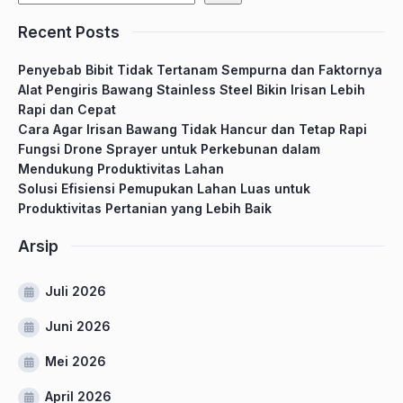
Recent Posts
Penyebab Bibit Tidak Tertanam Sempurna dan Faktornya
Alat Pengiris Bawang Stainless Steel Bikin Irisan Lebih
Rapi dan Cepat
Cara Agar Irisan Bawang Tidak Hancur dan Tetap Rapi
Fungsi Drone Sprayer untuk Perkebunan dalam
Mendukung Produktivitas Lahan
Solusi Efisiensi Pemupukan Lahan Luas untuk
Produktivitas Pertanian yang Lebih Baik
Arsip
Juli 2026
Juni 2026
Mei 2026
April 2026