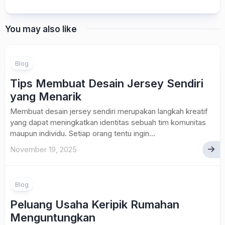
You may also like
Blog
Tips Membuat Desain Jersey Sendiri
yang Menarik
Membuat desain jersey sendiri merupakan langkah kreatif
yang dapat meningkatkan identitas sebuah tim komunitas
maupun individu. Setiap orang tentu ingin...
November 19, 2025
Blog
Peluang Usaha Keripik Rumahan
Menguntungkan