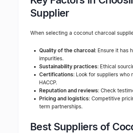
Supplier
When selecting a coconut charcoal supplier
Quality of the charcoal
: Ensure it has
impurities.
Sustainability practices
: Ethical sourc
Certifications
: Look for suppliers who 
HACCP.
Reputation and reviews
: Check testim
Pricing and logistics
: Competitive prici
term partnerships.
Best Suppliers of Coc