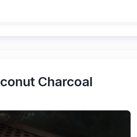
oconut Charcoal