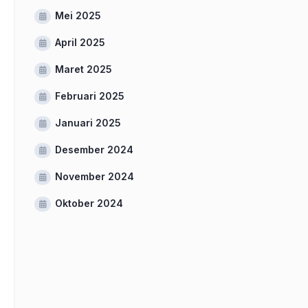
Mei 2025
April 2025
Maret 2025
Februari 2025
Januari 2025
Desember 2024
November 2024
Oktober 2024