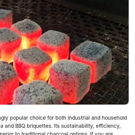
gly popular choice for both industrial and household
a and BBQ briquettes. Its sustainability, efficiency,
erior to traditional charcoal options. If you are