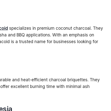
coid
specializes in premium coconut charcoal. They
shisha and BBQ applications. With an emphasis on
acoid is a trusted name for businesses looking for
rable and heat-efficient charcoal briquettes. They
offer excellent burning time with minimal ash
esia