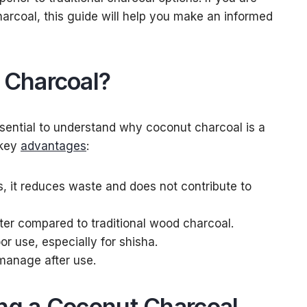
harcoal, this guide will help you make an informed
Charcoal?
 essential to understand why coconut charcoal is a
 key
advantages
:
, it reduces waste and does not contribute to
tter compared to traditional wood charcoal.
oor use, especially for shisha.
 manage after use.
ing a Coconut Charcoal