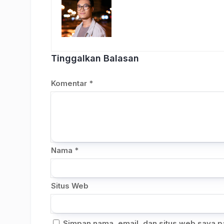
Tinggalkan Balasan
Komentar
*
Nama
*
Situs Web
Simpan nama, email, dan situs web saya p