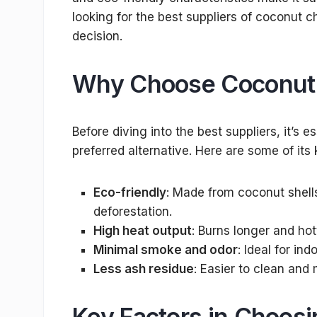
looking for the best suppliers of coconut c
decision.
Why Choose Coconut 
Before diving into the best suppliers, it’s
preferred alternative. Here are some of its
Eco-friendly
: Made from coconut shells
deforestation.
High heat output
: Burns longer and ho
Minimal smoke and odor
: Ideal for ind
Less ash residue
: Easier to clean and
Key Factors in Choos