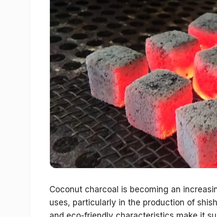
Coconut charcoal is becoming an increasin
uses, particularly in the production of shish
and eco-friendly characteristics make it sup