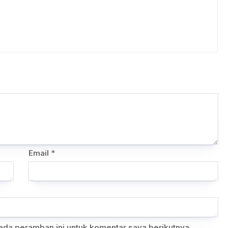
Email
*
ada peramban ini untuk komentar saya berikutnya.