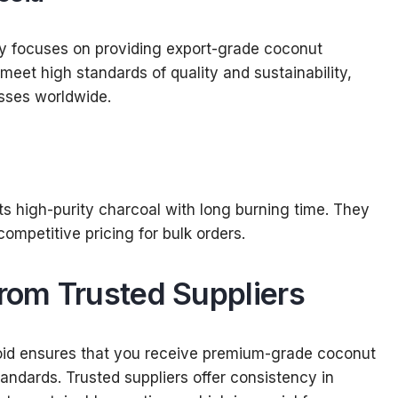
ny focuses on providing export-grade coconut
meet high standards of quality and sustainability,
sses worldwide.
ts high-purity charcoal with long burning time. They
ompetitive pricing for bulk orders.
from Trusted Suppliers
acoid ensures that you receive premium-grade coconut
tandards. Trusted suppliers offer consistency in