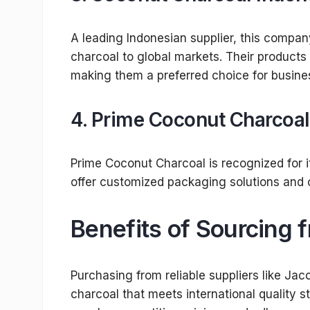
A leading Indonesian supplier, this compa
charcoal to global markets. Their products 
making them a preferred choice for busine
4.
Prime Coconut Charcoal
Prime Coconut Charcoal is recognized for i
offer customized packaging solutions and c
Benefits of Sourcing 
Purchasing from reliable suppliers like J
charcoal that meets international quality s