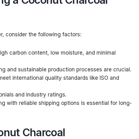
, consider the following factors:
 high carbon content, low moisture, and minimal
ing and sustainable production processes are crucial.
meet international quality standards like ISO and
onials and industry ratings.
ng with reliable shipping options is essential for long-
onut Charcoal