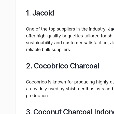
1.
Jacoid
One of the top suppliers in the industry,
Ja
offer high-quality briquettes tailored for 
sustainability and customer satisfaction, J
reliable bulk suppliers.
2.
Cocobrico Charcoal
Cocobrico is known for producing highly du
are widely used by shisha enthusiasts and 
production.
3.
Coconut Charcoal Indon