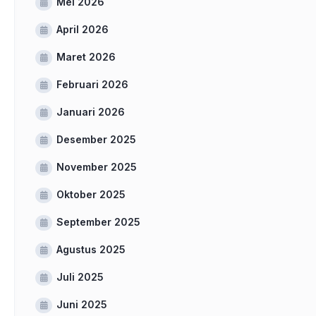
Mei 2026
April 2026
Maret 2026
Februari 2026
Januari 2026
Desember 2025
November 2025
Oktober 2025
September 2025
Agustus 2025
Juli 2025
Juni 2025