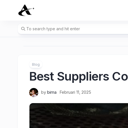
Skip
to
content
Blog
Best Suppliers C
by
bima
Februari 11, 2025