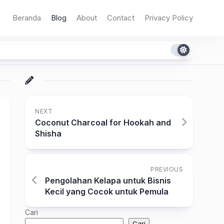
Beranda
Blog
About
Contact
Privacy Policy
NEXT
Coconut Charcoal for Hookah and
Shisha
PREVIOUS
Pengolahan Kelapa untuk Bisnis
Kecil yang Cocok untuk Pemula
Cari
Cari