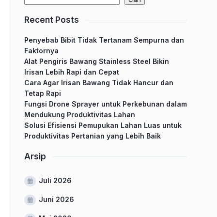
Recent Posts
Penyebab Bibit Tidak Tertanam Sempurna dan
Faktornya
Alat Pengiris Bawang Stainless Steel Bikin
Irisan Lebih Rapi dan Cepat
Cara Agar Irisan Bawang Tidak Hancur dan
Tetap Rapi
Fungsi Drone Sprayer untuk Perkebunan dalam
Mendukung Produktivitas Lahan
Solusi Efisiensi Pemupukan Lahan Luas untuk
Produktivitas Pertanian yang Lebih Baik
Arsip
Juli 2026
Juni 2026