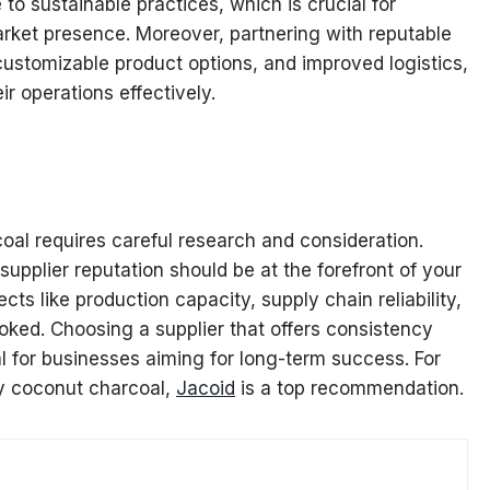
to sustainable practices, which is crucial for
arket presence. Moreover, partnering with reputable
 customizable product options, and improved logistics,
ir operations effectively.
coal requires careful research and consideration.
 supplier reputation should be at the forefront of your
ts like production capacity, supply chain reliability,
oked. Choosing a supplier that offers consistency
al for businesses aiming for long-term success. For
ly coconut charcoal,
Jacoid
is a top recommendation.