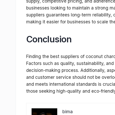
supply, competitive pricing, and adherence 
businesses looking to maintain a strong m
suppliers guarantees long-term reliability,
making it easier for businesses to scale the
Conclusion
Finding the best suppliers of coconut char
Factors such as quality, sustainability, and
decision-making process. Additionally, aspec
and customer service should not be overlo
and meets international standards is cruci
those seeking high-quality and eco-friend
bima